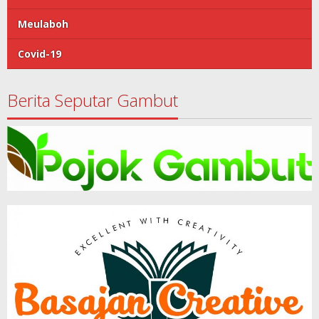
Meulaboh
Covid-19
Berita Seputar Gambut